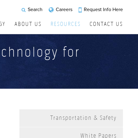
Request Info Here
Search
Careers
GY
ABOUT US
RESOURCES
CONTACT US
echnology for
Transportation & Safety
White Papers