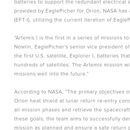
batteries to support the redundant electrical s
provided by EaglePicher for Orion, NASA has al
(EFT-I), utilizing the current iteration of Eagle
“Artemis I is the first in a series of mission
Nowlin, EaglePicher’s senior vice president o
the first U.S. satellite, Explorer I, batteries t
hundreds of satellites. The Artemis mission w
missions well into the future.”
According to NASA, “The primary objectives of 
Orion heat shield at lunar return re-entry con
all mission phases and retrieve the spacecraf
these goals, the team aims to successfully dem
mission as planned and ensure a safe return pri