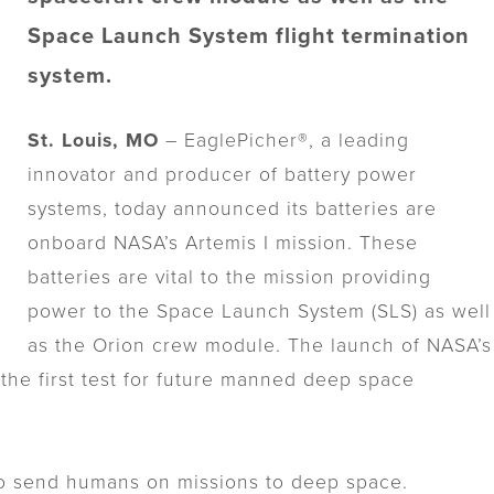
Space Launch System flight termination
system.
St. Louis, MO
– EaglePicher®, a leading
innovator and producer of battery power
systems, today announced its batteries are
onboard NASA’s Artemis I mission. These
batteries are vital to the mission providing
power to the Space Launch System (SLS) as well
as the Orion crew module. The launch of NASA’s
 the first test for future manned deep space
to send humans on missions to deep space.