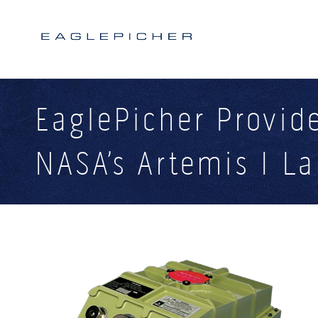
Search form
Search
EaglePicher Provide
NASA’s Artemis I L