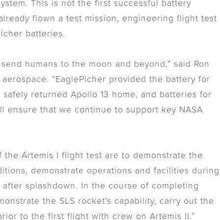
ystem. This is not the first successful battery
ready flown a test mission, engineering flight test
Picher batteries.
s to send humans to the moon and beyond,” said Ron
f aerospace. “EaglePicher provided the battery for
hat safely returned Apollo 13 home, and batteries for
ill ensure that we continue to support key NASA
the Artemis I flight test are to demonstrate the
ditions, demonstrate operations and facilities during
t after splashdown. In the course of completing
onstrate the SLS rocket’s capability, carry out the
or to the first flight with crew on Artemis II.”