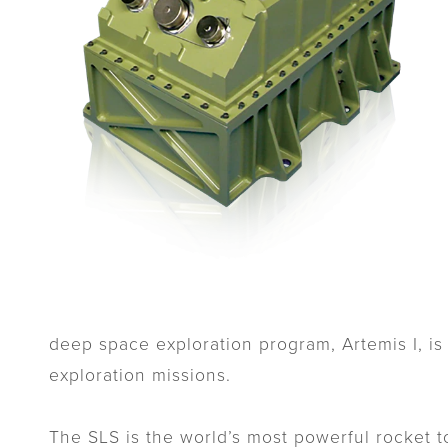
deep space exploration program, Artemis I, is
exploration missions.
The SLS is the world’s most powerful rocket 