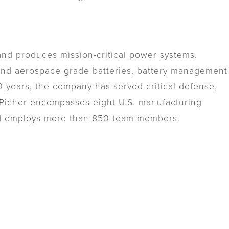
nd produces mission-critical power systems.
 and aerospace grade batteries, battery management
 years, the company has served critical defense,
lePicher encompasses eight U.S. manufacturing
nd employs more than 850 team members.