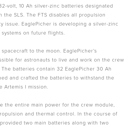
volt, 10 Ah silver-zinc batteries designated
n the SLS. The FTS disables all propulsion
ty issue. EaglePicher is developing a silver-zinc
 systems on future flights.
n spacecraft to the moon. EaglePicher’s
ssible for astronauts to live and work on the crew
. The batteries contain 32 EaglePicher 30 Ah
gned and crafted the batteries to withstand the
 Artemis I mission.
ide the entire main power for the crew module,
opulsion and thermal control. In the course of
r provided two main batteries along with two