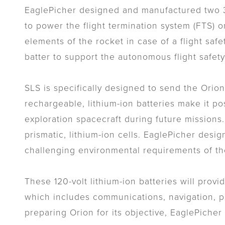
EaglePicher designed and manufactured two 32-
to power the flight termination system (FTS) o
elements of the rocket in case of a flight safe
batter to support the autonomous flight safety
SLS is specifically designed to send the Orio
rechargeable, lithium-ion batteries make it po
exploration spacecraft during future missions
prismatic, lithium-ion cells. EaglePicher desi
challenging environmental requirements of the
These 120-volt lithium-ion batteries will prov
which includes communications, navigation, pr
preparing Orion for its objective, EaglePiche