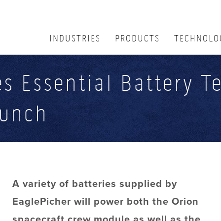
INDUSTRIES
PRODUCTS
TECHNOLO
s Essential Battery T
aunch
A variety of batteries supplied by
EaglePicher will power both the Orion
spacecraft crew module as well as the