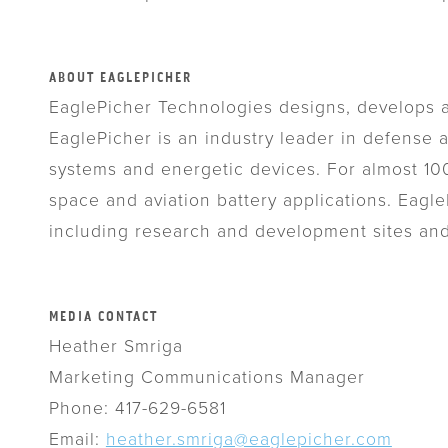
ABOUT EAGLEPICHER
EaglePicher Technologies designs, develops a
EaglePicher is an industry leader in defense
systems and energetic devices. For almost 100
space and aviation battery applications. Eag
including research and development sites a
MEDIA CONTACT
Heather Smriga
Marketing Communications Manager
Phone: 417-629-6581
Email:
heather.smriga@eaglepicher.com