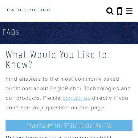
Search form
Search
FAQs
What Would You Like to
Know?
Find answers to the most commonly asked
questions about EaglePicher Technologies and
our products. Please
contact us
directly if you
don’t see your question on this page.
COMPANY HISTORY & OVERVIEW