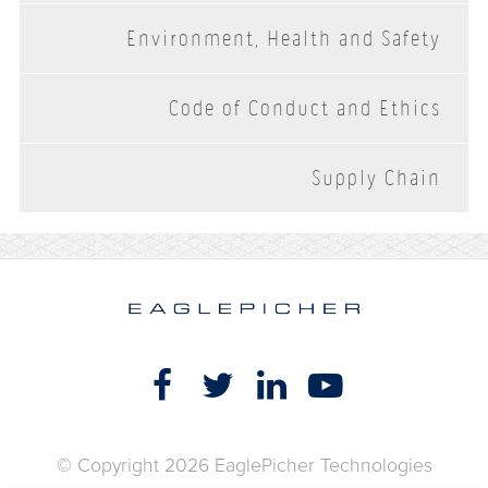
Environment, Health and Safety
Code of Conduct and Ethics
Supply Chain
© Copyright 2026 EaglePicher Technologies