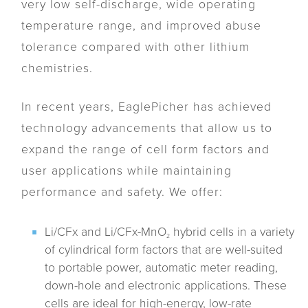
very low self-discharge, wide operating
temperature range, and improved abuse
tolerance compared with other lithium
chemistries.
In recent years, EaglePicher has achieved
technology advancements that allow us to
expand the range of cell form factors and
user applications while maintaining
performance and safety. We offer:
Li/CFx and Li/CFx-MnO
hybrid cells in a variety
2
of cylindrical form factors that are well-suited
to portable power, automatic meter reading,
down-hole and electronic applications. These
cells are ideal for high-energy, low-rate