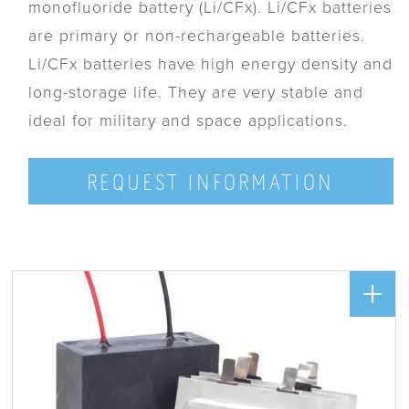
monofluoride battery (Li/CFx). Li/CFx batteries
are primary or non-rechargeable batteries.
Li/CFx batteries have high energy density and
long-storage life. They are very stable and
ideal for military and space applications.
REQUEST INFORMATION