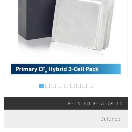
RELATED RESOURCES
Defense