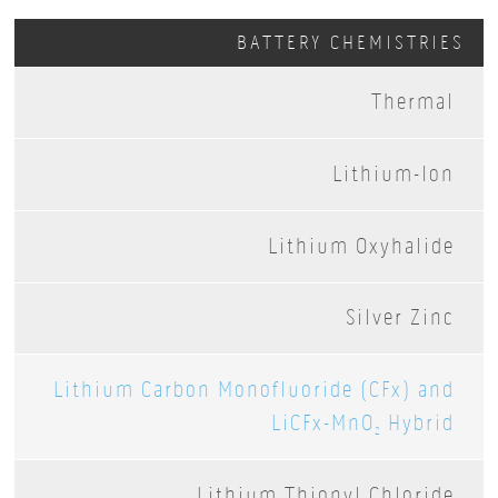
BATTERY CHEMISTRIES
Thermal
Lithium-Ion
Lithium Oxyhalide
Silver Zinc
Lithium Carbon Monofluoride (CFx) and
LiCFx-MnO
Hybrid
2
Lithium Thionyl Chloride