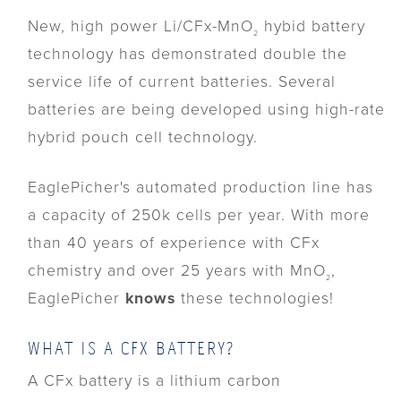
New, high power Li/CFx-MnO
hybid battery
2
technology has demonstrated double the
service life of current batteries. Several
batteries are being developed using high-rate
hybrid pouch cell technology.
EaglePicher's automated production line has
a capacity of 250k cells per year. With more
than 40 years of experience with CFx
chemistry and over 25 years with MnO
,
2
EaglePicher
knows
these technologies!
WHAT IS A CFX BATTERY?
A CFx battery is a lithium carbon