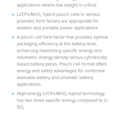
applications where low weight is critical
Li/CFx-MnO
hybrid pouch cells in various
2
prismatic form factors are appropriate for
aviation and portable power applications
A pouch cell form factor that provides optimal
packaging efficiency at the battery level,
enhancing maximizing specific energy and
volumetric energy density versus cylindrically
based battery packs. Pouch cell format offers
energy and safety advantages for conformal
wearable battery and prismatic battery
applications.
High-energy Li/CFx-MnO
hybrid technology
2
has two times specific energy compared to Li-
SO
2