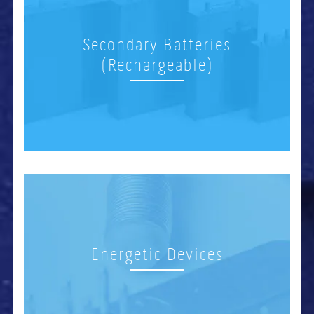
Secondary Batteries
(Rechargeable)
Energetic Devices