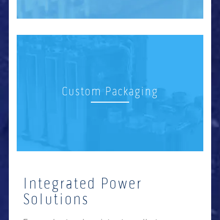
Custom Packaging
Integrated Power
Solutions