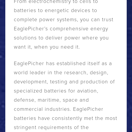
From electrochemistry to cells to
batteries to energetic devices to
complete power systems, you can trust
EaglePicher’s comprehensive energy
solutions to deliver power where you
want it, when you need it.
EaglePicher has established itself as a
world leader in the research, design,
development, testing and production of
specialized batteries for aviation,
defense, maritime, space and
commercial industries. EaglePicher
batteries have consistently met the most
stringent requirements of the