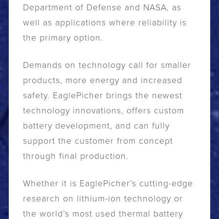
Department of Defense and NASA, as
well as applications where reliability is
the primary option.
Demands on technology call for smaller
products, more energy and increased
safety. EaglePicher brings the newest
technology innovations, offers custom
battery development, and can fully
support the customer from concept
through final production.
Whether it is EaglePicher’s cutting-edge
research on lithium-ion technology or
the world’s most used thermal battery