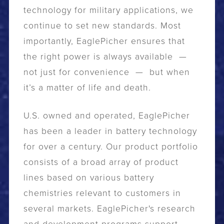
technology for military applications, we
continue to set new standards. Most
importantly, EaglePicher ensures that
the right power is always available —
not just for convenience — but when
it’s a matter of life and death.
U.S. owned and operated, EaglePicher
has been a leader in battery technology
for over a century. Our product portfolio
consists of a broad array of product
lines based on various battery
chemistries relevant to customers in
several markets. EaglePicher's research