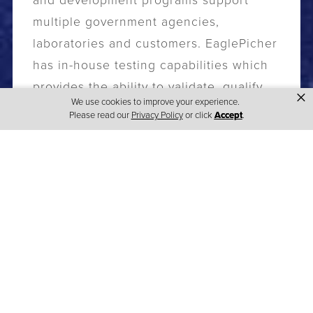
and development programs support
multiple government agencies,
laboratories and customers. EaglePicher
has in-house testing capabilities which
provides the ability to validate, qualify
×
We use cookies to improve your experience.
and certify products to the highest
Please read our
Privacy Policy
or click
Accept
.
standards.
EaglePicher’s focus is on advancing the
attributes of our core chemistries to
allow us to meet customers' needs in
the power source arena. Our building
blocks of battery innovation are based
on our rich heritage of partnering with
our customers, our ability to deliver