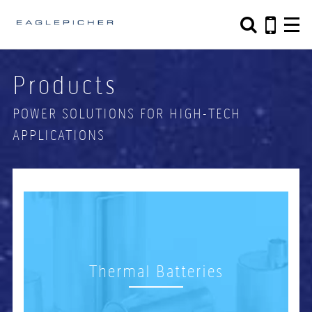
Search form
Search
Products
POWER SOLUTIONS FOR HIGH-TECH
APPLICATIONS
Thermal Batteries