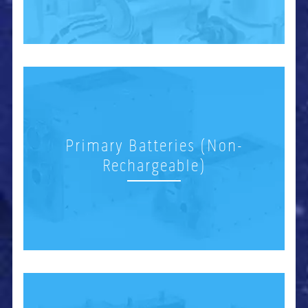
Primary Batteries (Non-
Rechargeable)