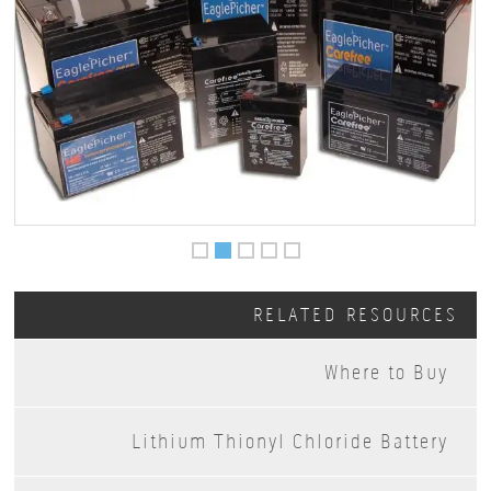
RELATED RESOURCES
Where to Buy
Lithium Thionyl Chloride Battery