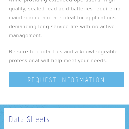
quality, sealed lead-acid batteries require no
maintenance and are ideal for applications
demanding long-service life with no active
management.
Be sure to contact us and a knowledgeable
professional will help meet your needs.
REQUEST INFORMATION
Data Sheets