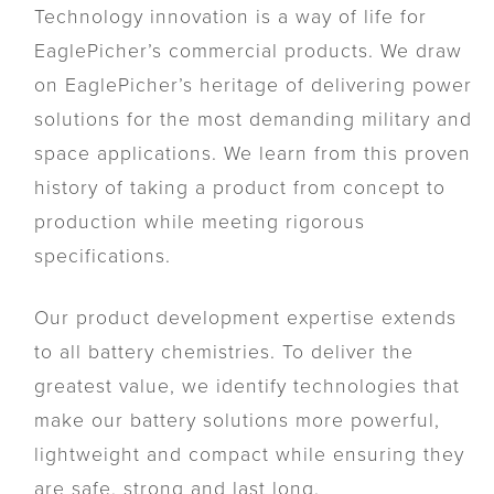
Technology innovation is a way of life for
EaglePicher’s commercial products. We draw
on EaglePicher’s heritage of delivering power
solutions for the most demanding military and
space applications. We learn from this proven
history of taking a product from concept to
production while meeting rigorous
specifications.
Our product development expertise extends
to all battery chemistries. To deliver the
greatest value, we identify technologies that
make our battery solutions more powerful,
lightweight and compact while ensuring they
are safe, strong and last long.