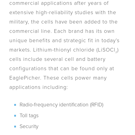
commercial applications after years of
extensive high-reliability studies with the
military, the cells have been added to the
commercial line. Each brand has its own
unique benefits and strategic fit in today’s
markets. Lithium-thionyl chloride (LiSOCl
)
2
cells include several cell and battery
configurations that can be found only at
EaglePicher. These cells power many
applications including:
Radio-frequency identification (RFID)
Toll tags
Security