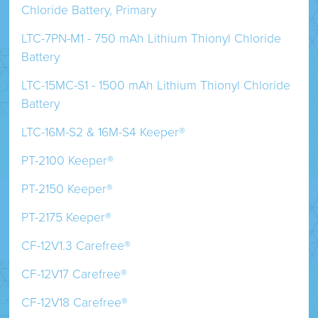
Chloride Battery, Primary
LTC-7PN-M1 - 750 mAh Lithium Thionyl Chloride
Battery
LTC-15MC-S1 - 1500 mAh Lithium Thionyl Chloride
Battery
LTC-16M-S2 & 16M-S4 Keeper®
PT-2100 Keeper®
PT-2150 Keeper®
PT-2175 Keeper®
CF-12V1.3 Carefree®
CF-12V17 Carefree®
CF-12V18 Carefree®