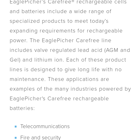
EaglePicher’s Carefree® rechargeable cells
and batteries include a wide range of
specialized products to meet today’s
expanding requirements for rechargeable
power. The EaglePicher Carefree line
includes valve regulated lead acid (AGM and
Gel) and lithium ion. Each of these product
lines is designed to give long life with no
maintenance. These applications are
examples of the many industries powered by
EaglePicher's Carefree rechargeable
batteries:
Telecommunications
Fire and security