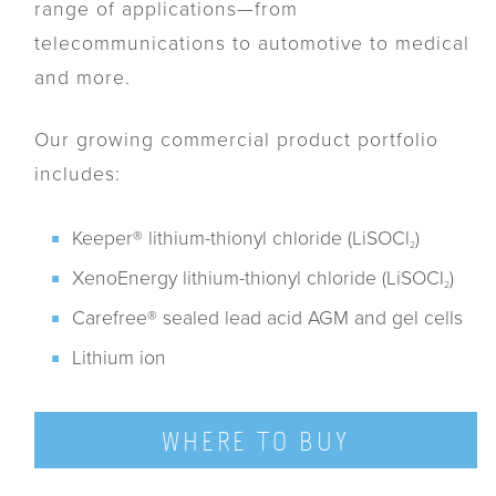
range of applications—from
telecommunications to automotive to medical
and more.
Our growing commercial product portfolio
includes:
Keeper® lithium-thionyl chloride (LiSOCl
)
2
XenoEnergy lithium-thionyl chloride (LiSOCl
)
2
Carefree® sealed lead acid AGM and gel cells
Lithium ion
WHERE TO BUY