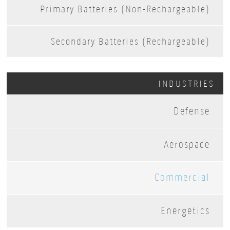
Primary Batteries (Non-Rechargeable)
Secondary Batteries (Rechargeable)
INDUSTRIES
Defense
Aerospace
Commercial
Energetics