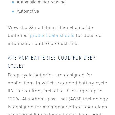
Automatic meter reading
Automotive
View the Xeno lithium-thionyl chloride
batteries'
product data sheets
for detailed
information on the product line.
ARE AGM BATTERIES GOOD FOR DEEP
CYCLE?
Deep cycle batteries are designed for
applications in which extended battery cycle
life is required, including discharges up to
100%. Absorbent glass mat (AGM) technology
is designed for maintenance-free operations
while providing extended operations. High-