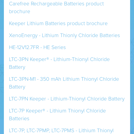
Carefree Rechargeable Batteries product
brochure
Keeper Lithium Batteries product brochure
XenoEnergy - Lithium Thionly Chloride Batteries
HE-12V12.7FR - HE Series
LTC-3PN Keeper® - Lithium-Thionyl Chloride
Battery
LTC-3PN-M1 - 350 mAh Lithium Thionyl Chloride
Battery
LTC-7PN Keeper - Lithium-Thionyl Chloride Battery
LTC-7P Keeper® - Lithium Thionyl Chloride
Batteries
LTC-7P, LTC-7PMP, LTC-7PMS - Lithium Thionyl