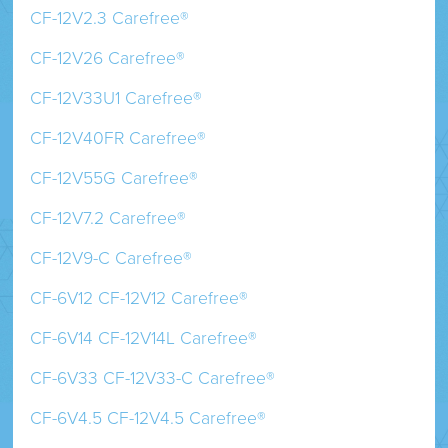
CF-12V2.3 Carefree®
CF-12V26 Carefree®
CF-12V33U1 Carefree®
CF-12V40FR Carefree®
CF-12V55G Carefree®
CF-12V7.2 Carefree®
CF-12V9-C Carefree®
CF-6V12 CF-12V12 Carefree®
CF-6V14 CF-12V14L Carefree®
CF-6V33 CF-12V33-C Carefree®
CF-6V4.5 CF-12V4.5 Carefree®