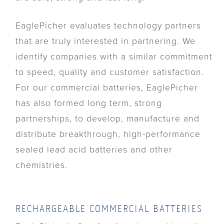
EaglePicher evaluates technology partners
that are truly interested in partnering. We
identify companies with a similar commitment
to speed, quality and customer satisfaction.
For our commercial batteries, EaglePicher
has also formed long term, strong
partnerships, to develop, manufacture and
distribute breakthrough, high-performance
sealed lead acid batteries and other
chemistries.
RECHARGEABLE COMMERCIAL BATTERIES