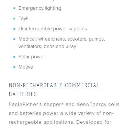
Emergency lighting
Toys
Uninterruptible power supplies
Medical: wheelchairs, scooters, pumps,
ventilators, beds and x-ray
Solar power
Motive
NON-RECHARGEABLE COMMERCIAL
BATTERIES
EaglePicher’s Keeper® and XenoEnergy cells
and batteries power a wide variety of non-
rechargeable applications. Developed for