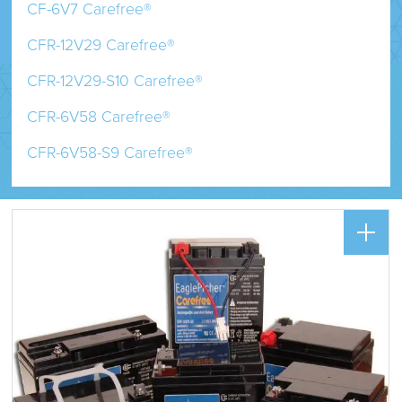
CF-6V7 Carefree®
CFR-12V29 Carefree®
CFR-12V29-S10 Carefree®
CFR-6V58 Carefree®
CFR-6V58-S9 Carefree®