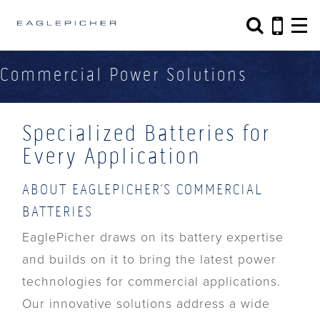
Search form
Search
Commercial Power Solutions
Specialized Batteries for
Every Application
ABOUT EAGLEPICHER’S COMMERCIAL
BATTERIES
EaglePicher draws on its battery expertise
and builds on it to bring the latest power
technologies for commercial applications.
Our innovative solutions address a wide